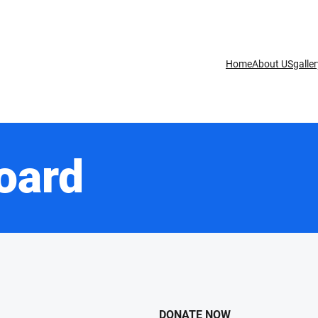
Home
About US
galle
oard
DONATE NOW