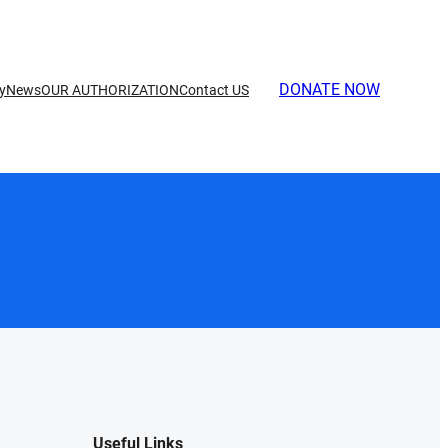
DONATE NOW
ry
News
OUR AUTHORIZATION
Contact US
Useful Links