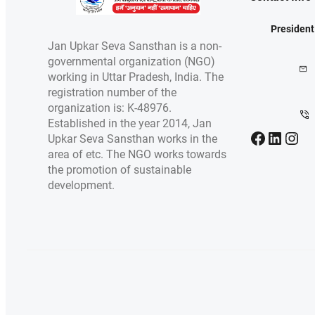
President
Jan Upkar Seva Sansthan is a non-
governmental organization (NGO)
working in Uttar Pradesh, India. The
registration number of the
organization is: K-48976.
Established in the year 2014, Jan
Facebook
LinkedIn
Instagram
Upkar Seva Sansthan works in the
area of etc. The NGO works towards
the promotion of sustainable
development.