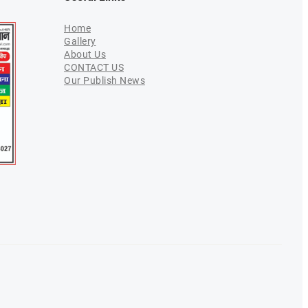
Home
Gallery
About Us
CONTACT US
Our Publish News