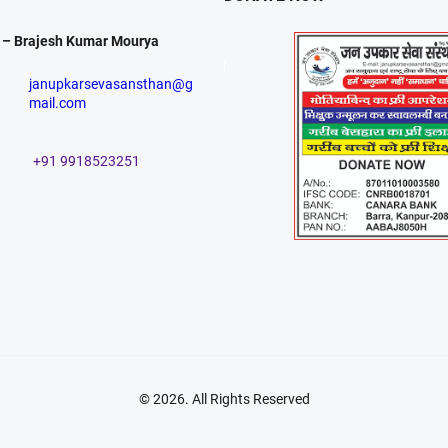
 – Brajesh Kumar Mourya
janupkarsevasansthan@g
mail.com
+91 9918523251
© 2026
. All Rights Reserved