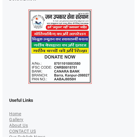
Useful Links
Home
Gallery
About Us
CONTACT US
Our Publish News