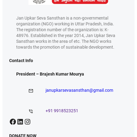
Jan Upkar Seva Sansthan is a non-governmental
organization (NGO) working in Uttar Pradesh, India.
The registration number of the organization is: K-
48976. Established in the year 2014, Jan Upkar Seva
Sansthan works in the area of etc. The NGO works
towards the promotion of sustainable development.
Contact Info
President – Brajesh Kumar Mourya
janupkarsevasansthan@gmail.com
+91 9918523251
Facebook
LinkedIn
Instagram
DONATE NOW